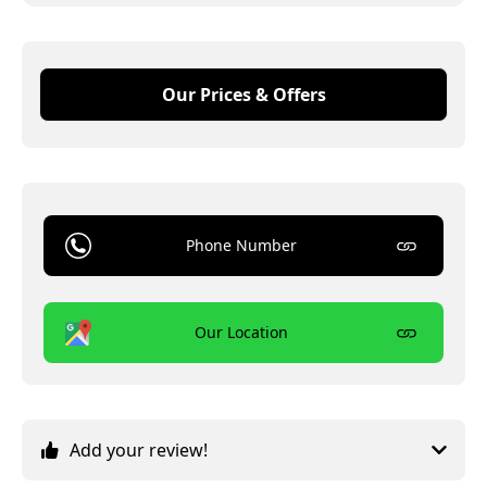
Our Prices & Offers
Phone Number
Our Location
Add your review!