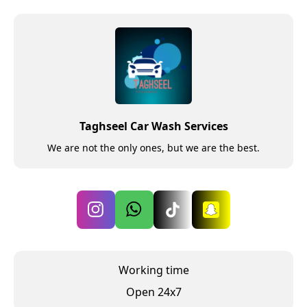
Taghseel Car Wash Services
We are not the only ones, but we are the best.
Working time
Open 24x7