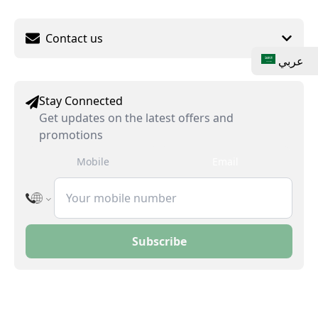
Contact us
عربي
Stay Connected
Get updates on the latest offers and
promotions
Mobile
Email
Subscribe